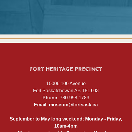
Fort Heritage Precinct
10006 100 Avenue
Fort Saskatchewan AB T8L 0J3
Phone:
780-998-1783
Email:
museum@fortsask.ca
September to May long weekend: Monday - Friday,
10am-4pm