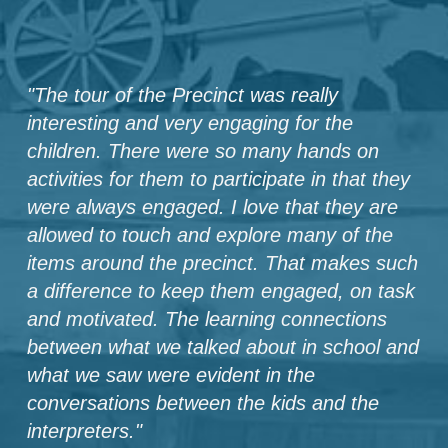
"
The tour of the Precinct was really
interesting and very engaging for the
children. There were so many hands on
activities for them to participate in that they
were always engaged. I love that they are
allowed to touch and explore many of the
items around the precinct. That makes such
a difference to keep them engaged, on task
and motivated. The learning connections
between what we talked about in school and
what we saw were evident in the
conversations between the kids and the
interpreters.
"