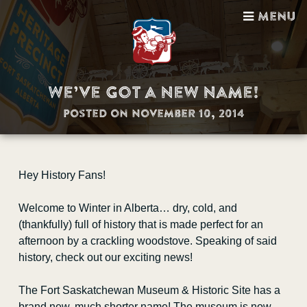
Menu
We’ve Got a New Name!
Posted on November 10, 2014
Visit Us
Hey History Fans!
Guided Tours
Welcome to Winter in Alberta… dry, cold, and
Gift Shop
(thankfully) full of history that is made perfect for an
afternoon by a crackling woodstove. Speaking of said
Facility Bookings
history, check out our exciting news!
School Programs
The Fort Saskatchewan Museum & Historic Site has a
brand new, much shorter name! The museum is now