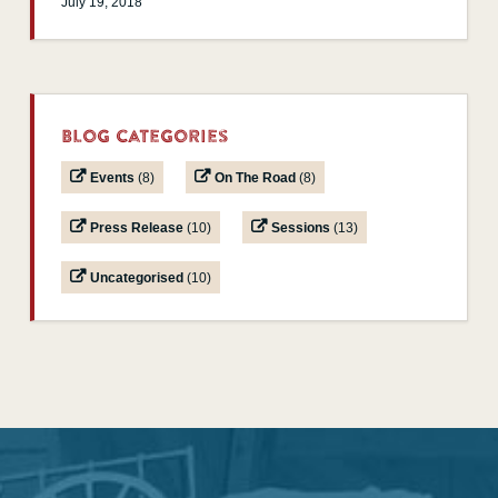
July 19, 2018
Blog Categories
Events
(8)
On The Road
(8)
Press Release
(10)
Sessions
(13)
Uncategorised
(10)