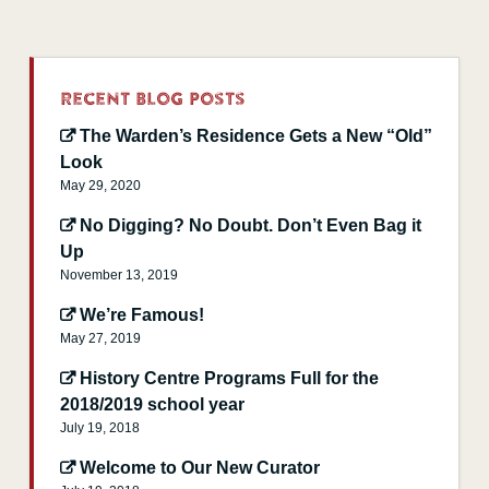
Recent Blog Posts
The Warden’s Residence Gets a New “Old”
Look
May 29, 2020
No Digging? No Doubt. Don’t Even Bag it
Up
November 13, 2019
We’re Famous!
May 27, 2019
History Centre Programs Full for the
2018/2019 school year
July 19, 2018
Welcome to Our New Curator