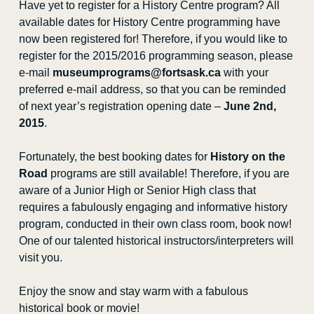
Have yet to register for a History Centre program? All
available dates for History Centre programming have
now been registered for! Therefore, if you would like to
register for the 2015/2016 programming season, please
e-mail
museumprograms@fortsask.ca
with your
preferred e-mail address, so that you can be reminded
of next year’s registration opening date –
June 2nd,
2015
.
Fortunately, the best booking dates for
History on the
Road
programs are still available! Therefore, if you are
aware of a Junior High or Senior High class that
requires a fabulously engaging and informative history
program, conducted in their own class room, book now!
One of our talented historical instructors/interpreters will
visit you.
Enjoy the snow and stay warm with a fabulous
historical book or movie!