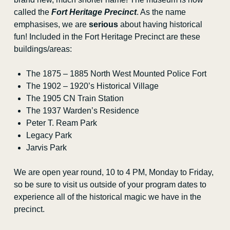
Sponsorship
called the
Fort Heritage Precinct
. As the name
emphasises, we are
serious
about having historical
Teachers’ Convention
fun! Included in the Fort Heritage Precinct are these
buildings/areas:
Public Programs
The 1875 – 1885 North West Mounted Police Fort
Blog
The 1902 – 1920’s Historical Village
The 1905 CN Train Station
Curator’s Corner
The 1937 Warden’s Residence
Peter T. Ream Park
Sheep Grazing Program
Legacy Park
Jarvis Park
Contact Us
We are open year round, 10 to 4 PM, Monday to Friday,
so be sure to visit us outside of your program dates to
experience all of the historical magic we have in the
precinct.