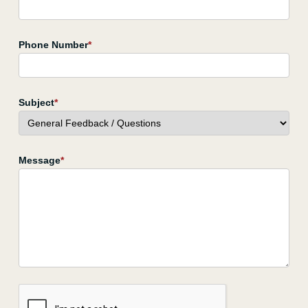
Phone Number
*
Subject
*
Message
*