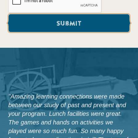
"
Amazing learning connections were made
between our study of past and present and
your program. Lunch facilities were great.
The games and hands on activities we
played were so much fun. So many happy