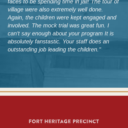
faces to be spending time in jail! The tour of
village were also extremely well done.
Again, the children were kept engaged and
involved. The mock trial was great fun. I
can’t say enough about your program It is
absolutely fanstastic. Your staff does an
outstanding job leading the children.
"
Fort Heritage Precinct