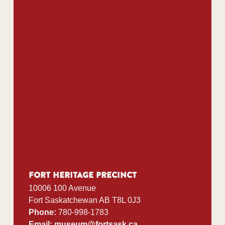
Teachers’ Convention
Public Programs
Blog
Curator’s Corner
Sheep Grazing Program
Contact Us
Fort Heritage Precinct
10006 100 Avenue
Fort Saskatchewan AB T8L 0J3
Phone:
780-998-1783
Email:
museum@fortsask.ca