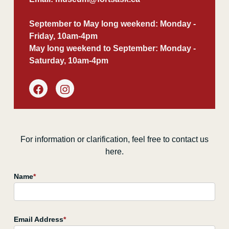
September to May long weekend: Monday -
Friday, 10am-4pm
May long weekend to September: Monday -
Saturday, 10am-4pm
For information or clarification, feel free to contact us
here.
Name
*
Email Address
*