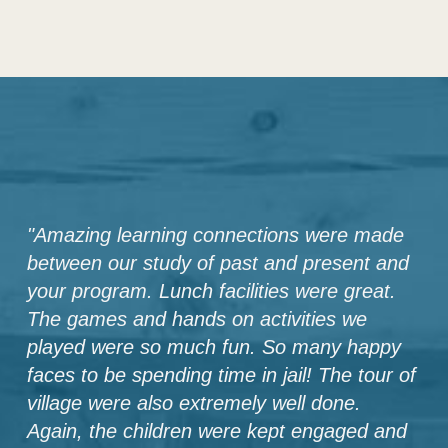
"
Amazing learning connections were made
between our study of past and present and
your program. Lunch facilities were great.
The games and hands on activities we
played were so much fun. So many happy
faces to be spending time in jail! The tour of
village were also extremely well done.
Again, the children were kept engaged and