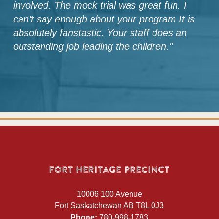
involved. The mock trial was great fun. I
can’t say enough about your program It is
absolutely fanstastic. Your staff does an
outstanding job leading the children.
"
Fort Heritage Precinct
10006 100 Avenue
Fort Saskatchewan AB T8L 0J3
Phone:
780-998-1783