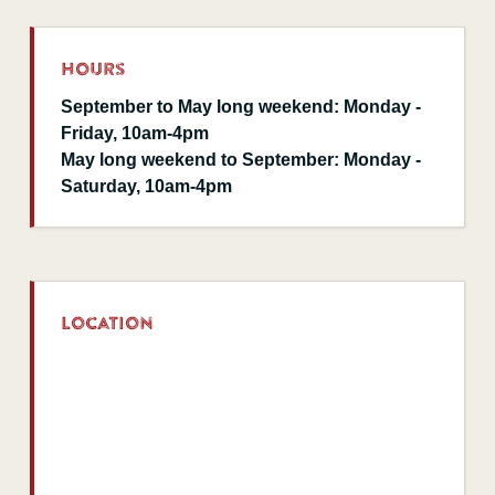
Hours
September to May long weekend: Monday -
Friday, 10am-4pm
May long weekend to September: Monday -
Saturday, 10am-4pm
Location