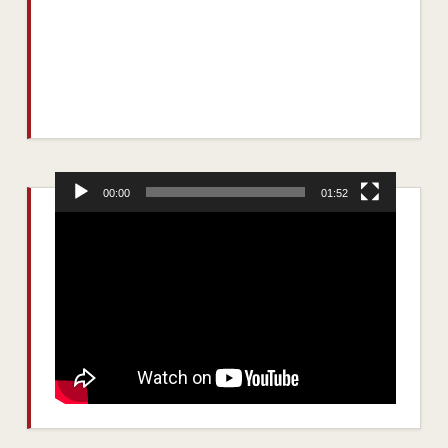
00:00
01:52
Video
Player