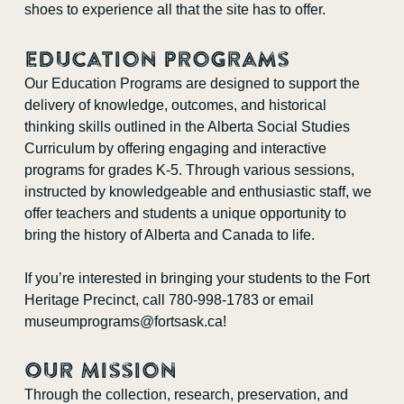
shoes to experience all that the site has to offer.
Education Programs
Our Education Programs are designed to support the
delivery of knowledge, outcomes, and historical
thinking skills outlined in the Alberta Social Studies
Curriculum by offering engaging and interactive
programs for grades K-5. Through various sessions,
instructed by knowledgeable and enthusiastic staff, we
offer teachers and students a unique opportunity to
bring the history of Alberta and Canada to life.
If you’re interested in bringing your students to the Fort
Heritage Precinct, call 780-998-1783 or email
museumprograms@fortsask.ca
!
Our Mission
Through the collection, research, preservation, and