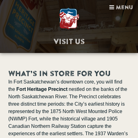
Menu
Visit Us
Visit Us
What’s in store for you
Guided Tours
In Fort Saskatchewan’s downtown core, you will find
the
Fort Heritage Precinct
nestled on the banks of the
Gift Shop
North Saskatchewan River. The Precinct celebrates
three distinct time periods: the City’s earliest history is
Facility Bookings
represented by the 1875 North West Mounted Police
(NWMP) Fort, while the historical village and 1905
School Programs
Canadian Northern Railway Station capture the
experiences of the earliest settlers. The 1937 Warden’s
Sponsorship