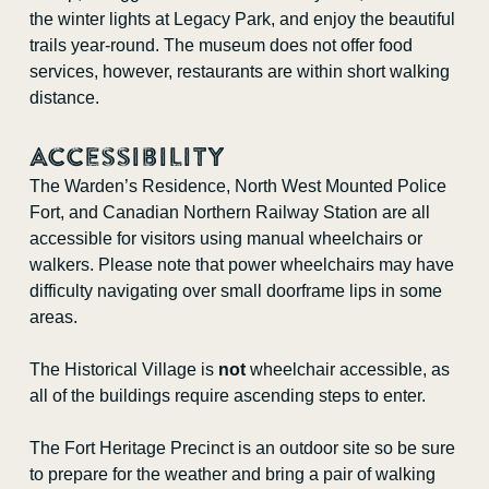
the winter lights at Legacy Park, and enjoy the beautiful
trails year-round. The museum does not offer food
services, however, restaurants are within short walking
distance.
Accessibility
The Warden’s Residence, North West Mounted Police
Fort, and Canadian Northern Railway Station are all
accessible for visitors using manual wheelchairs or
walkers. Please note that power wheelchairs may have
difficulty navigating over small doorframe lips in some
areas.
The Historical Village is
not
wheelchair accessible, as
all of the buildings require ascending steps to enter.
The Fort Heritage Precinct is an outdoor site so be sure
to prepare for the weather and bring a pair of walking