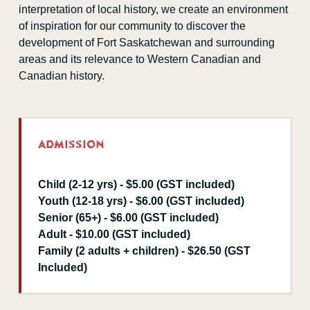
interpretation of local history, we create an environment
of inspiration for our community to discover the
development of Fort Saskatchewan and surrounding
areas and its relevance to Western Canadian and
Canadian history.
Admission
Child (2-12 yrs) - $5.00 (GST included)
Youth (12-18 yrs) - $6.00 (GST included)
Senior (65+) - $6.00 (GST included)
Adult - $10.00 (GST included)
Family (2 adults + children) - $26.50 (GST
Included)