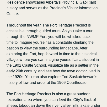
Residence showcases Alberta’s Provincial Gaol (jail)
history and serves as the Precinct’s Visitor Information
Teachers’ Convention
Centre.
Public Programs
Throughout the year, The Fort Heritage Precinct is
accessible through guided tours. As you take a tour
Blog
through the NWMP Fort, you will be whisked back in
time to imagine yourself as a constable climbing the
Curator’s Corner
bastion to view the surrounding landscape. After
exploring the Fort, hop forward in time to the historical
Sheep Grazing Program
village, where you can imagine yourself as a student in
the 1902 Castle School, visualize life as a settler in the
Contact Us
early 20
th
century, and see how the town doctor lived in
the 1920s. You can also explore Fort Saskatchewan’s
history of law and order at the 1909 Courthouse.
The Fort Heritage Precinct is also a great outdoor
recreation area where you can feed the City’s flock of
sheep, toboggan down the river valley hills, skate under