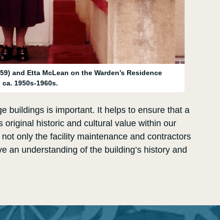
59) and Etta McLean on the Warden’s Residence
, ca. 1950s-1960s.
e buildings is important. It helps to ensure that a
 original historic and cultural value within our
s not only the facility maintenance and contractors
e an understanding of the building’s history and