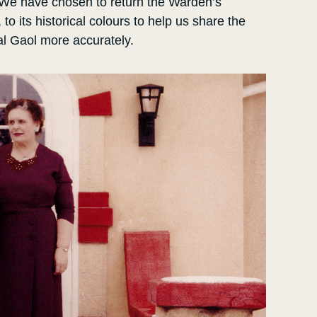
 We have chosen to return the Warden’s
o its historical colours to help us share the
al Gaol more accurately.