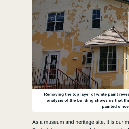
Removing the top layer of white paint reveal
analysis of the building shows us that thi
painted since 
As a museum and heritage site, it is our ma