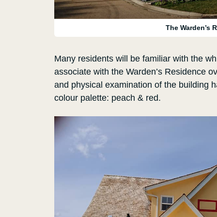
The Warden’s R
Many residents will be familiar with the w
associate with the Warden’s Residence ove
and physical examination of the building 
colour palette: peach & red.