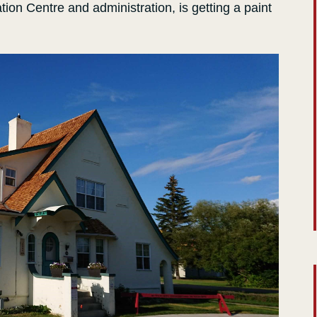
ation Centre and administration, is getting a paint