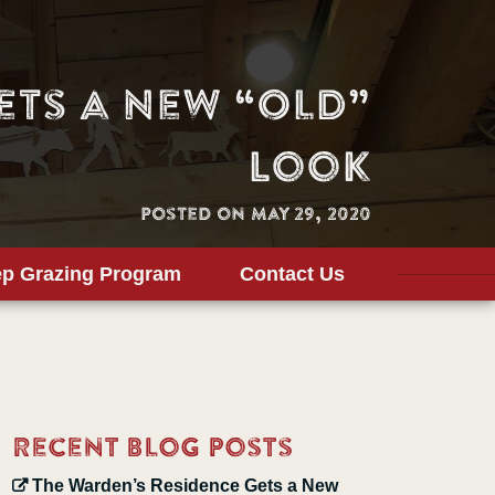
ets a New “Old”
Look
Posted on May 29, 2020
p Grazing Program
Contact Us
Recent Blog Posts
The Warden’s Residence Gets a New