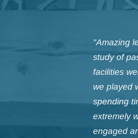
"
Amazing l
study of pa
facilities 
we played 
spending tim
extremely w
engaged and