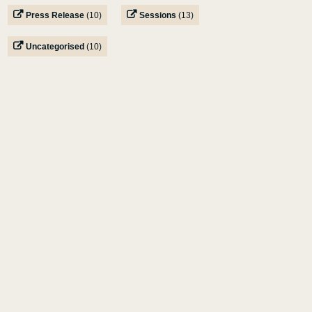
Press Release
(10)
Sessions
(13)
Uncategorised
(10)