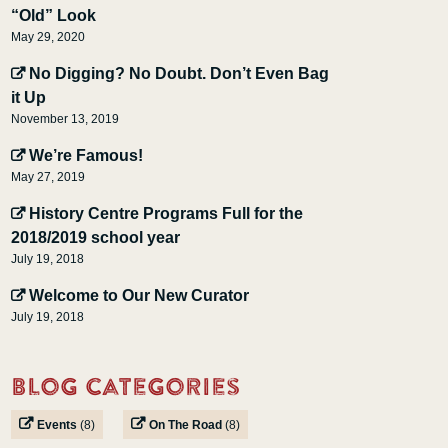
“Old” Look
May 29, 2020
No Digging? No Doubt. Don’t Even Bag
it Up
November 13, 2019
We’re Famous!
May 27, 2019
History Centre Programs Full for the
2018/2019 school year
July 19, 2018
Welcome to Our New Curator
July 19, 2018
Blog Categories
Events
(8)
On The Road
(8)