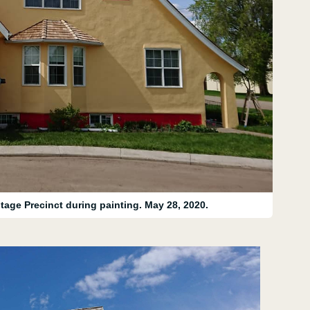
tage Precinct during painting. May 28, 2020.