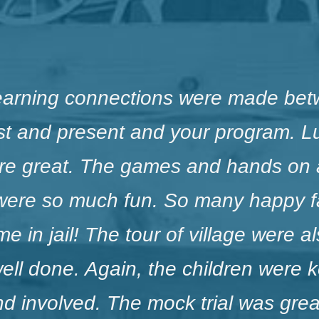
earning connections were made bet
st and present and your program. 
were great. The games and hands on a
were so much fun. So many happy f
e in jail! The tour of village were a
ell done. Again, the children were 
 involved. The mock trial was great