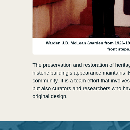
Warden J.D. McLean (warden from 1926-19
front steps
The preservation and restoration of heritag
historic building’s appearance maintains its
community. It is a team effort that involve
but also curators and researchers who hav
original design.