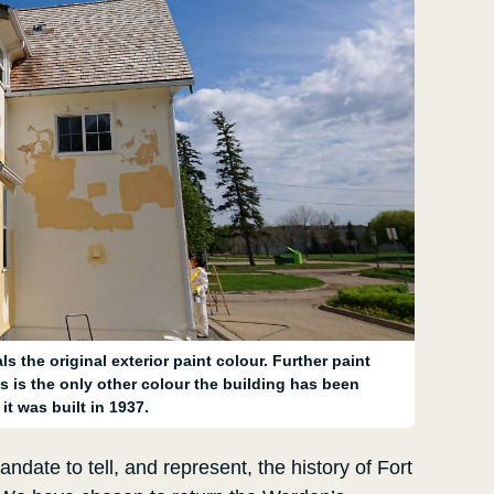
s the original exterior paint colour. Further paint
s is the only other colour the building has been
it was built in 1937.
ndate to tell, and represent, the history of Fort