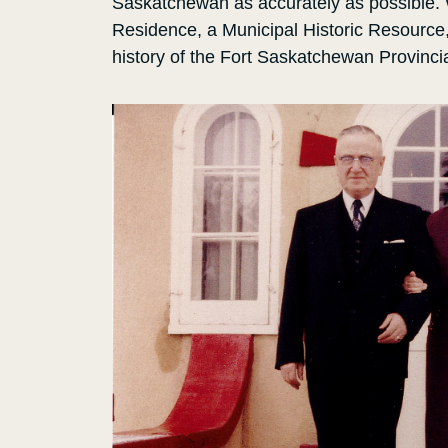
Saskatchewan as accurately as possible.
Residence, a Municipal Historic Resource, t
history of the Fort Saskatchewan Provinci