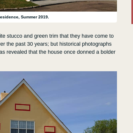
esidence, Summer 2019.
hite stucco and green trim that they have come to
r the past 30 years; but historical photographs
has revealed that the house once donned a bolder