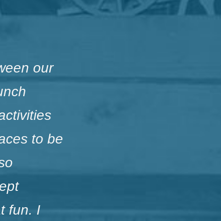
ween our
Lunch
ctivities
aces to be
lso
kept
 fun. I