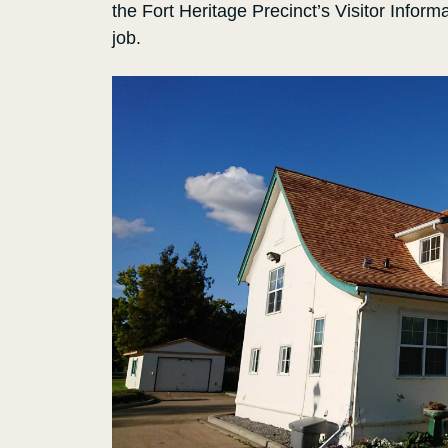
the Fort Heritage Precinct’s Visitor Inform
job.