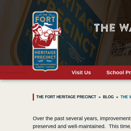
The W
Visit Us
School P
THE FORT HERITAGE PRECINCT
BLOG
THE 
Over the past several years, improvements 
preserved and well-maintained. This time