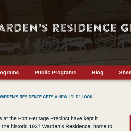
arden’s Residence G
rograms
Public Programs
Blog
Shee
WARDEN’S RESIDENCE GETS A NEW “OLD” LOOK
at the Fort Heritage Precinct have kept it
, the historic 1937 Warden’s Residence, home to