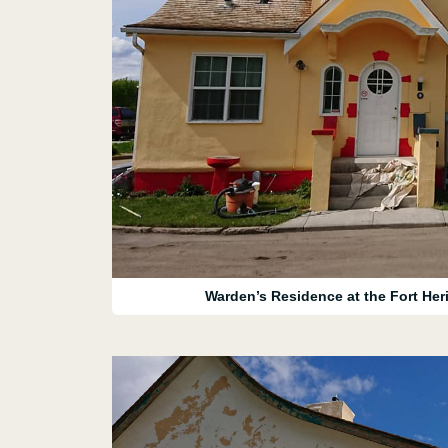
Warden’s Residence at the Fort Heri